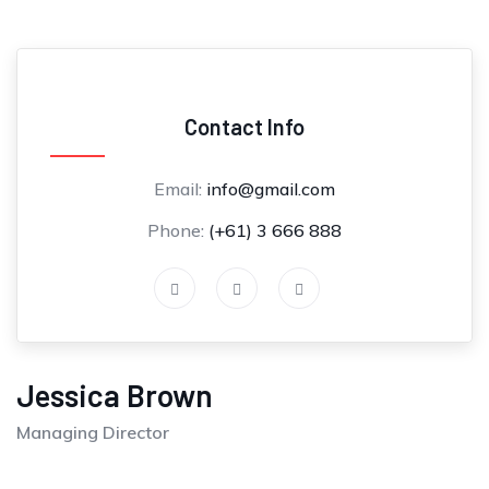
Contact Info
Email:
info@gmail.com
Phone:
(+61) 3 666 888
Jessica Brown
Managing Director