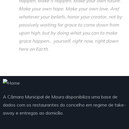
happen. Make it happen. Make your own future.
Make your own hope. Make your own love. And
whatever your beliefs, honor your creator, not by
passively waiting for grace to come down from
upon high, but by doing what you can to make
grace happen... yourself, right now, right down
here on Earth.
A Câmara Municipal de Moura disponibiliza uma base de
dados com os restaurantes do concelho em regime de take-
away e entregas ao domicílio.