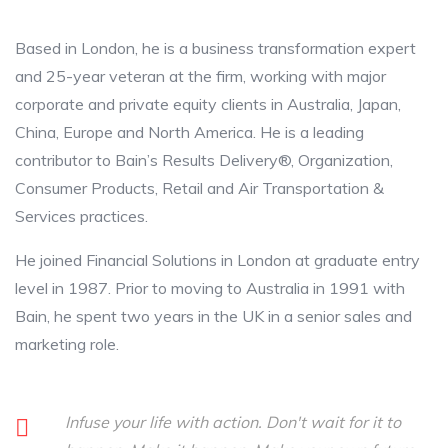
Based in London, he is a business transformation expert
and 25-year veteran at the firm, working with major
corporate and private equity clients in Australia, Japan,
China, Europe and North America. He is a leading
contributor to Bain’s Results Delivery®, Organization,
Consumer Products, Retail and Air Transportation &
Services practices.
He joined Financial Solutions in London at graduate entry
level in 1987. Prior to moving to Australia in 1991 with
Bain, he spent two years in the UK in a senior sales and
marketing role.
Infuse your life with action. Don't wait for it to