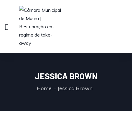
JESSICA BROWN
Home
Jessica Brown