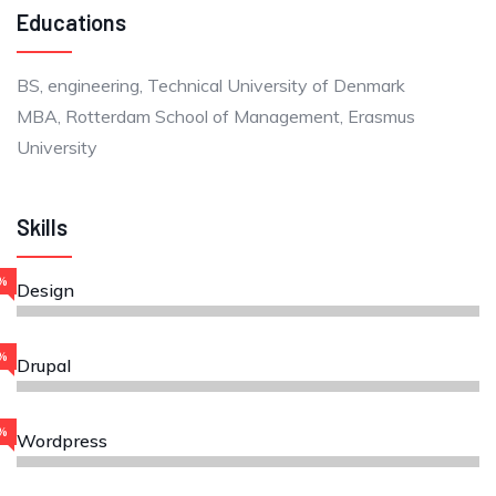
Educations
BS, engineering, Technical University of Denmark
MBA, Rotterdam School of Management, Erasmus
University
Skills
%
Design
%
Drupal
%
Wordpress