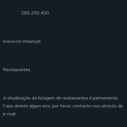
Telefone
285 250 400
Município de Moura
www.cm-moura.pt
O que procura?
Restaurantes
Atualização
A atualização da listagem de restaurantes é permanente.
Caso detete algum erro, por favor, contacte-nos através de
e-mail.