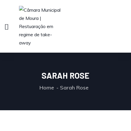
SARAH ROSE
Home
Sarah Rose