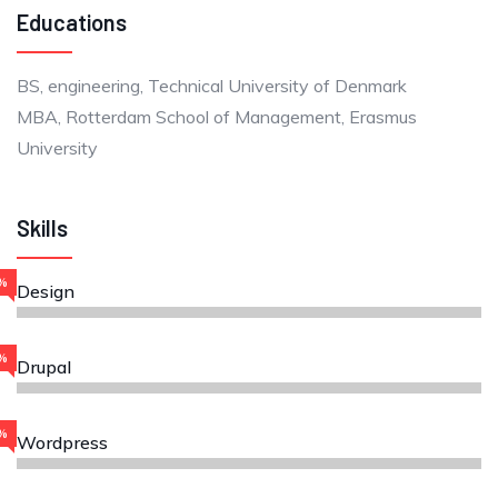
Educations
BS, engineering, Technical University of Denmark
MBA, Rotterdam School of Management, Erasmus
University
Skills
%
Design
%
Drupal
%
Wordpress