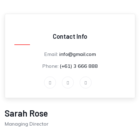
Contact Info
Email:
info@gmail.com
Phone:
(+61) 3 666 888
Sarah Rose
Managing Director