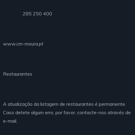
Telefone
285 250 400
Município de Moura
www.cm-moura.pt
O que procura?
Restaurantes
Atualização
A atualização da listagem de restaurantes é permanente.
Caso detete algum erro, por favor, contacte-nos através de
e-mail.