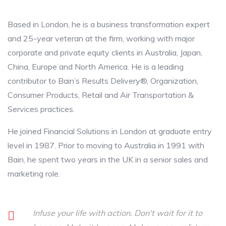
Based in London, he is a business transformation expert
and 25-year veteran at the firm, working with major
corporate and private equity clients in Australia, Japan,
China, Europe and North America. He is a leading
contributor to Bain’s Results Delivery®, Organization,
Consumer Products, Retail and Air Transportation &
Services practices.
He joined Financial Solutions in London at graduate entry
level in 1987. Prior to moving to Australia in 1991 with
Bain, he spent two years in the UK in a senior sales and
marketing role.
Infuse your life with action. Don't wait for it to