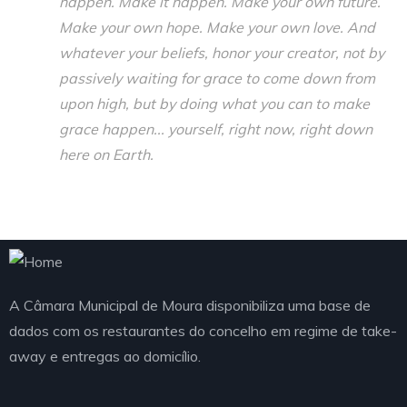
happen. Make it happen. Make your own future.
Make your own hope. Make your own love. And
whatever your beliefs, honor your creator, not by
passively waiting for grace to come down from
upon high, but by doing what you can to make
grace happen... yourself, right now, right down
here on Earth.
A Câmara Municipal de Moura disponibiliza uma base de
dados com os restaurantes do concelho em regime de take-
away e entregas ao domicílio.