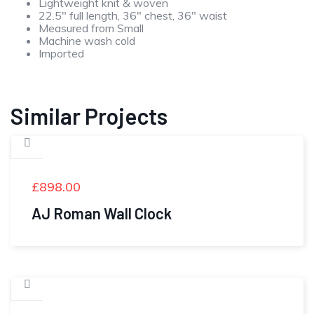
Lightweight knit & woven
22.5″ full length, 36″ chest, 36″ waist
Measured from Small
Machine wash cold
Imported
Similar Projects
£
898.00
AJ Roman Wall Clock