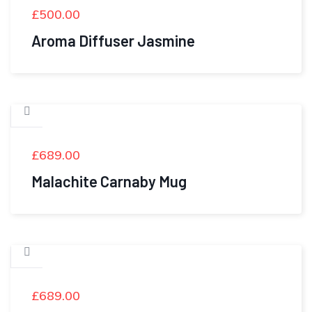
£
500.00
Aroma Diffuser Jasmine
£
689.00
Malachite Carnaby Mug
£
689.00