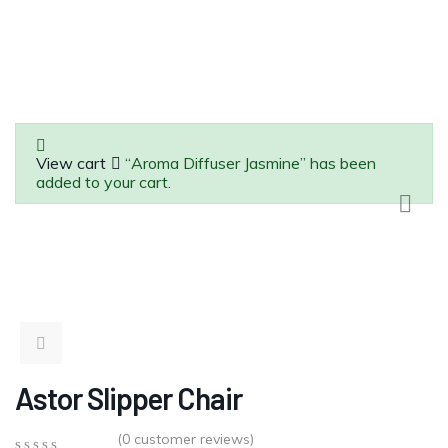
View cart
“Aroma Diffuser Jasmine” has been
added to your cart.
Astor Slipper Chair
(
0
customer reviews)