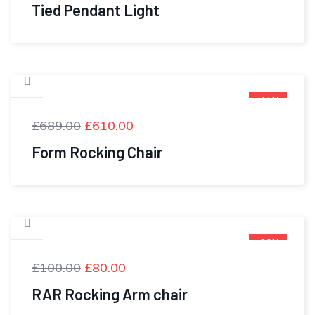
Tied Pendant Light
-11%
£
689.00
£
610.00
Form Rocking Chair
-20%
£
100.00
£
80.00
RAR Rocking Arm chair