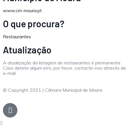
www.cm-moura.pt
O que procura?
Restaurantes
Atualização
A atualização da listagem de restaurantes é permanente.
Caso detete algum erro, por favor, contacte-nos através de
e-mail.
© Copyright 2021 | Câmara Municipal de Moura