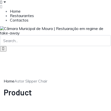
Home
Restaurantes
Contactos
Home
Astor Slipper Chair
Product