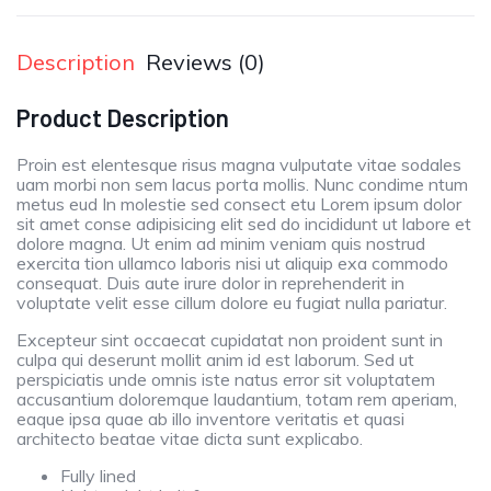
Description
Reviews (0)
Product Description
Proin est elentesque risus magna vulputate vitae sodales
uam morbi non sem lacus porta mollis. Nunc condime ntum
metus eud In molestie sed consect etu Lorem ipsum dolor
sit amet conse adipisicing elit sed do incididunt ut labore et
dolore magna. Ut enim ad minim veniam quis nostrud
exercita tion ullamco laboris nisi ut aliquip exa commodo
consequat. Duis aute irure dolor in reprehenderit in
voluptate velit esse cillum dolore eu fugiat nulla pariatur.
Excepteur sint occaecat cupidatat non proident sunt in
culpa qui deserunt mollit anim id est laborum. Sed ut
perspiciatis unde omnis iste natus error sit voluptatem
accusantium doloremque laudantium, totam rem aperiam,
eaque ipsa quae ab illo inventore veritatis et quasi
architecto beatae vitae dicta sunt explicabo.
Fully lined