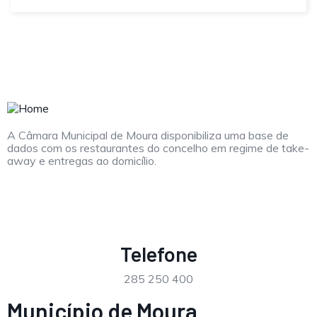
A Câmara Municipal de Moura disponibiliza uma base de
dados com os restaurantes do concelho em regime de take-
away e entregas ao domicílio.
Telefone
285 250 400
Município de Moura