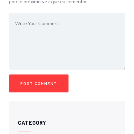
para a próxima vez que eu comentar.
CATEGORY