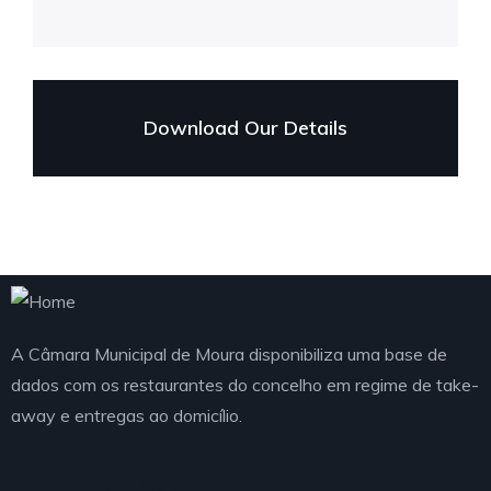
Download Our Details
A Câmara Municipal de Moura disponibiliza uma base de
dados com os restaurantes do concelho em regime de take-
away e entregas ao domicílio.
Telefone