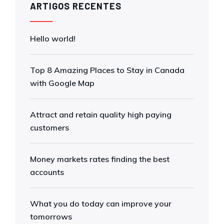
ARTIGOS RECENTES
Hello world!
Top 8 Amazing Places to Stay in Canada
with Google Map
Attract and retain quality high paying
customers
Money markets rates finding the best
accounts
What you do today can improve your
tomorrows