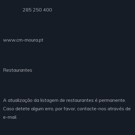
285 250 400
Município de Moura
www.cm-moura.pt
O que procura?
Restaurantes
Atualização
A atualização da listagem de restaurantes é permanente.
Caso detete algum erro, por favor, contacte-nos através de
e-mail.