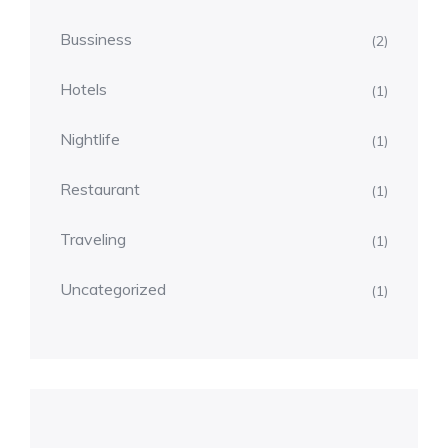
Bussiness
(2)
Hotels
(1)
Nightlife
(1)
Restaurant
(1)
Traveling
(1)
Uncategorized
(1)