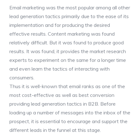
Email marketing was the most popular among all other
lead generation tactics primarily due to the ease of its
implementation and for producing the desired
effective results. Content marketing was found
relatively difficult. But it was found to produce good
results. It was found, it provides the market research
experts to experiment on the same for a longer time
and even learn the tactics of interacting with
consumers.
Thus it is well-known that email ranks as one of the
most cost-effective as well as best conversion
providing lead generation tactics in B2B. Before
loading up a number of messages into the inbox of the
prospect, it is essential to encourage and support the
different leads in the funnel at this stage.