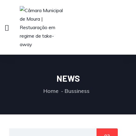
NEWS
Home
Bussiness