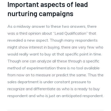
Important aspects of lead
nurturing campaigns
As a midway answer to these two answers, there
was a third opinion about “Lead Qualification” that
revealed a new aspect. Though many respondents
might show interest in buying, there are very few who
would really want to buy at that specific point in time.
Though one can analyze all these through a specific
method of experimentation there is no tool available
from now on to measure or predict the same. Thus the
sales department is under constant pressure to
recognize and differentiate as who is a ready to buy
respondent and who is just an anticipated respondent.