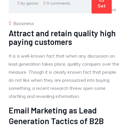
03
by gestor
0 comments
Set
Bussiness
Attract and retain quality high
paying customers
It is a well-known fact that when any discussion on
lead generation takes place, quality conquers over the
measure. Though it is clearly known fact that people
do not like when they are pressurized into buying
something, a recent research threw open some
startling and revealing information.
Email Marketing as Lead
Generation Tactics of B2B