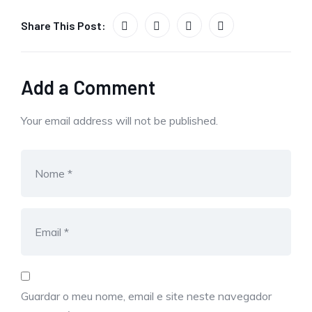
Share This Post:
Add a Comment
Your email address will not be published.
Guardar o meu nome, email e site neste navegador